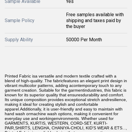
Sample Available
Yes
Free samples available with
Sample Policy
shipping and taxes paid by
the buyer
Supply Ability
50000 Per Month
Printed Fabric isa versatile and modern textile crafted with a
blend of high-quality. The fabricfeatures an elegant print design in
vibrant multicolor patterns, adding acontemporary touch to any
garment creation. Suitable for the garmentindustries, this fabric is
known for its superior quality that ensuresdurability and comfort.
Its unique composition provides exceptional stretch andresilience,
making it ideal for creating stylish and comfortable
apparel.Additionally, it is user-friendly and easy to maintain with
hand wash ormachine wash options, making it convenient for
everyday use and workingenvironments. Whether used for
GARMENTS, KURTIS, WESTERN, CORD-SET, KURTI-
PAIR,SHIRTS, LENGHA, CHANIYA-CHOLI, KID'S WEAR & ETS...
,