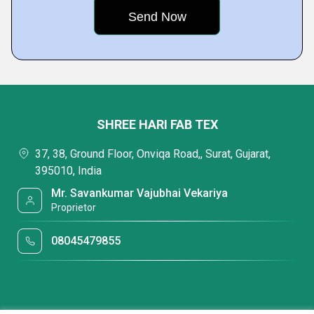
SHREE HARI FAB TEX
37, 38, Ground Floor, Onviqa Road,, Surat, Gujarat,
395010, India
Mr. Savankumar Vajubhai Vekariya
Proprietor
08045479855