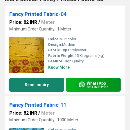
Fancy Printed Fabric-04
Price: 82 INR
/
Meter
Minimum Order Quantity : 1 Meter
Color:
Multicolor
Design:
Modern
Fabric Type:
Polyester
Fabric Weight:
15 Kilograms (kg)
Feature:
High Quality
Know More
WhatsApp
Send Inquiry
Get Latest Price
Fancy Printed Fabric-11
Price: 82 INR
/
Meter
Minimum Order Quantity : 1000 Meter
Color:
Multicolor