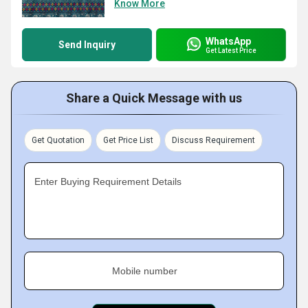
Know More
WhatsApp
Send Inquiry
Get Latest Price
Share a Quick Message with us
Get Quotation
Get Price List
Discuss Requirement
Enter Buying Requirement Details
Mobile number