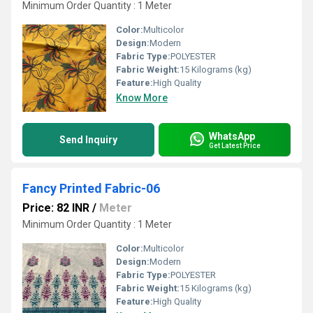
Minimum Order Quantity : 1 Meter
Color:
Multicolor
Design:
Modern
Fabric Type:
POLYESTER
Fabric Weight:
15 Kilograms (kg)
Feature:
High Quality
Know More
WhatsApp
Send Inquiry
Get Latest Price
Fancy Printed Fabric-06
Price: 82 INR
/
Meter
Minimum Order Quantity : 1 Meter
Color:
Multicolor
Design:
Modern
Fabric Type:
POLYESTER
Fabric Weight:
15 Kilograms (kg)
Feature:
High Quality