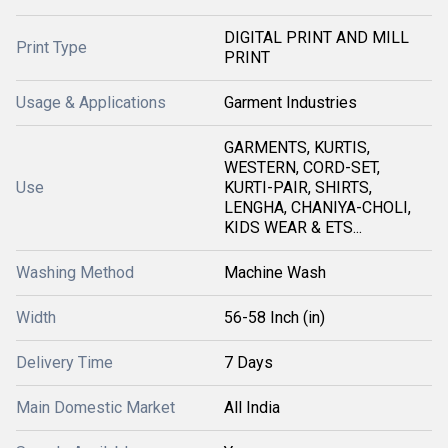
DIGITAL PRINT AND MILL
Print Type
PRINT
Usage & Applications
Garment Industries
GARMENTS, KURTIS,
WESTERN, CORD-SET,
Use
KURTI-PAIR, SHIRTS,
LENGHA, CHANIYA-CHOLI,
KIDS WEAR & ETS...
Washing Method
Machine Wash
Width
56-58 Inch (in)
Delivery Time
7 Days
Main Domestic Market
All India