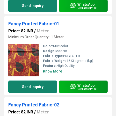
WhatsApp
Send Inquiry
Get Latest Price
Fancy Printed Fabric-01
Price: 82 INR
/
Meter
Minimum Order Quantity : 1 Meter
Color:
Multicolor
Design:
Modern
Fabric Type:
POLYESTER
Fabric Weight:
15 Kilograms (kg)
Feature:
High Quality
Know More
WhatsApp
Send Inquiry
Get Latest Price
Fancy Printed Fabric-02
Price: 82 INR
/
Meter