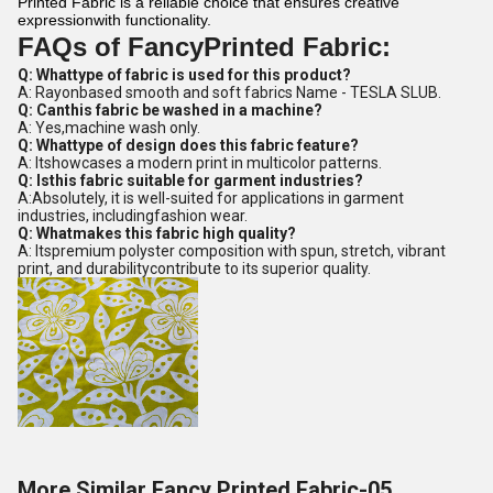
Printed Fabric is a reliable choice that ensures creative
expressionwith functionality.
FAQs of FancyPrinted Fabric:
Q: Whattype of fabric is used for this product?
A: Rayonbased smooth and soft fabrics Name - TESLA SLUB.
Q: Canthis fabric be washed in a machine?
A: Yes,machine wash only.
Q: Whattype of design does this fabric feature?
A: Itshowcases a modern print in multicolor patterns.
Q: Isthis fabric suitable for garment industries?
A:Absolutely, it is well-suited for applications in garment
industries, includingfashion wear.
Q: Whatmakes this fabric high quality?
A: Itspremium polyster composition with spun, stretch, vibrant
print, and durabilitycontribute to its superior quality.
More Similar Fancy Printed Fabric-05