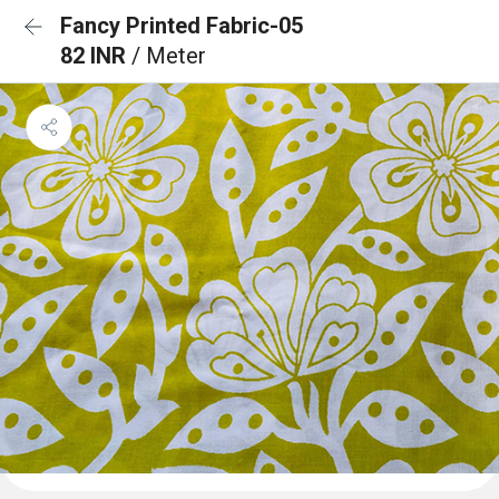
Fancy Printed Fabric-05
82 INR
/ Meter