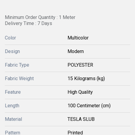
Minimum Order Quantity : 1 Meter
Delivery Time : 7 Days
Color
Multicolor
Design
Modern
Fabric Type
POLYESTER
Fabric Weight
15 Kilograms (kg)
Feature
High Quality
Length
100 Centimeter (cm)
Material
TESLA SLUB
Pattern
Printed