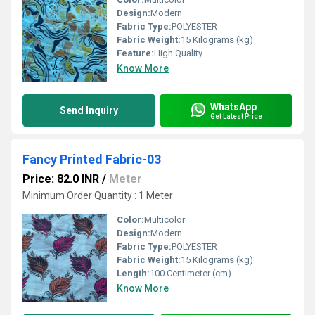
Design:
Modern
Fabric Type:
POLYESTER
Fabric Weight:
15 Kilograms (kg)
Feature:
High Quality
Know More
WhatsApp
Send Inquiry
Get Latest Price
Fancy Printed Fabric-03
Price: 82.0 INR
/
Meter
Minimum Order Quantity : 1 Meter
Color:
Multicolor
Design:
Modern
Fabric Type:
POLYESTER
Fabric Weight:
15 Kilograms (kg)
Length:
100 Centimeter (cm)
Know More