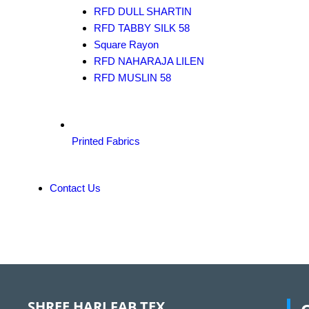
RFD DULL SHARTIN
RFD TABBY SILK 58
Square Rayon
RFD NAHARAJA LILEN
RFD MUSLIN 58
Printed Fabrics
Contact Us
SHREE HARI FAB TEX