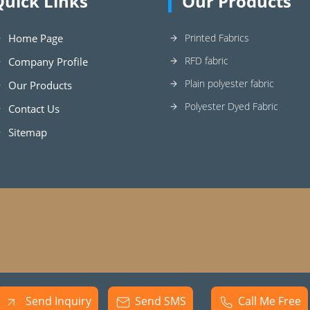
Quick Links
Our Products
Home Page
Printed Fabrics
RFD fabric
Company Profile
Plain polyester fabric
Our Products
Polyester Dyed Fabric
Contact Us
Sitemap
Send Inquiry
Send SMS
Call Me Free