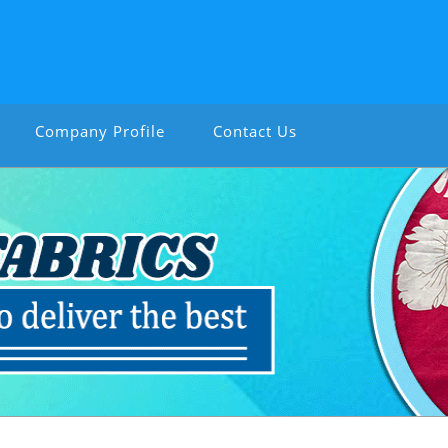
Company Profile
Contact Us