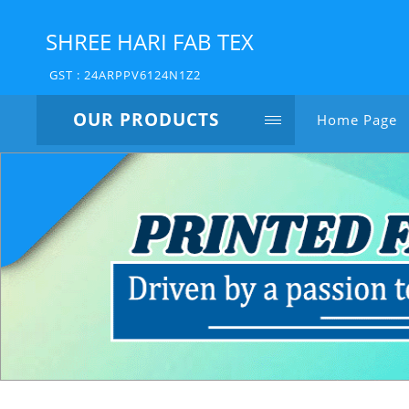
SHREE HARI FAB TEX
GST : 24ARPPV6124N1Z2
OUR PRODUCTS
Home Page