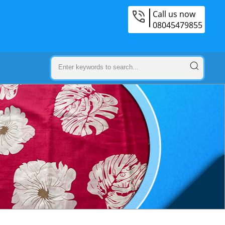
Call us now
08045479855