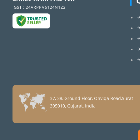
GST : 24ARPPV6124N1Z2
37, 38, Ground Floor, Onviqa Road,Surat -
395010, Gujarat, India