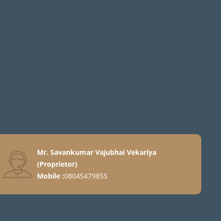
Mr. Savankumar Vajubhai Vekariya
(
Proprietor
)
Mobile :
08045479855