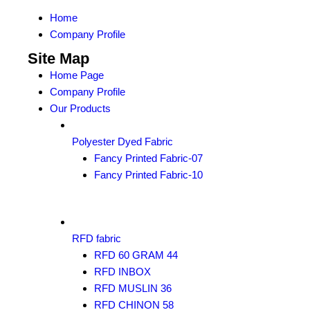
Home
Company Profile
Site Map
Home Page
Company Profile
Our Products
Polyester Dyed Fabric
Fancy Printed Fabric-07
Fancy Printed Fabric-10
RFD fabric
RFD 60 GRAM 44
RFD INBOX
RFD MUSLIN 36
RFD CHINON 58